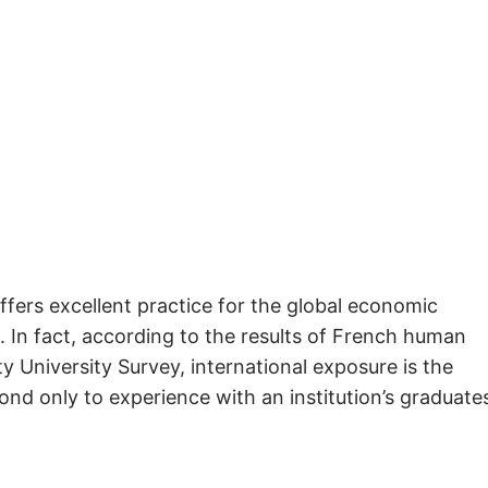
ffers excellent practice for the global economic
 In fact, according to the results of French human
 University Survey, international exposure is the
nd only to experience with an institution’s graduate