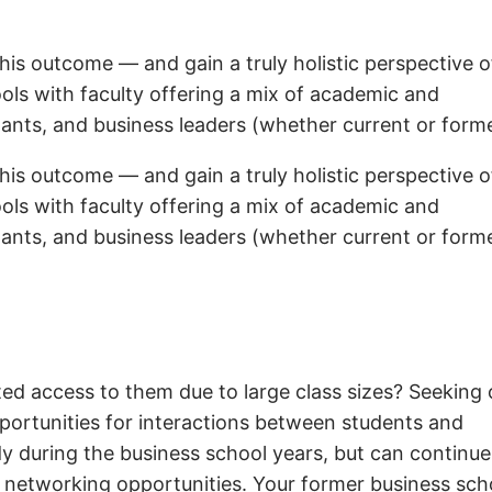
his outcome — and gain a truly holistic perspective o
ols with faculty offering a mix of academic and
tants, and business leaders (whether current or forme
his outcome — and gain a truly holistic perspective o
ols with faculty offering a mix of academic and
tants, and business leaders (whether current or forme
ited access to them due to large class sizes? Seeking 
pportunities for interactions between students and
dy during the business school years, but can continue
of networking opportunities. Your former business sch