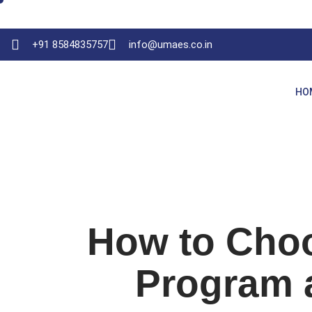
+91 8584835757
info@umaes.co.in
HO
How to Cho
Program a