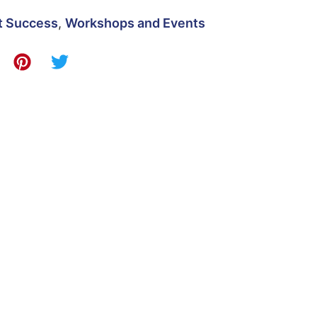
t Success
,
Workshops and Events