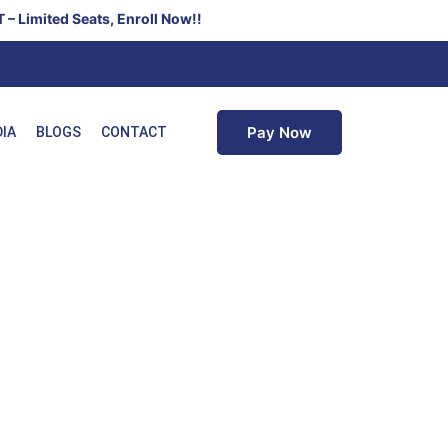
ats, Enroll Now!!
Pay Now
DIA
BLOGS
CONTACT