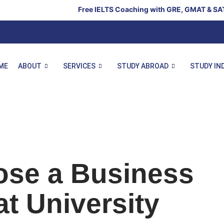
Free IELTS Coaching with GRE, GMAT & SAT – Limited Se
ME
ABOUT
SERVICES
STUDY ABROAD
STUDY IN
ose a Business
t University