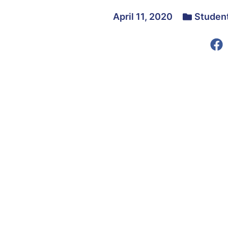
April 11, 2020
Studen