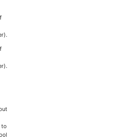
f
r).
f
r).
out
 to
ool