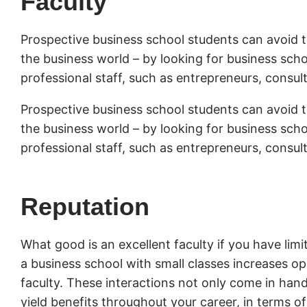
Faculty
Prospective business school students can avoid t
the business world – by looking for business scho
professional staff, such as entrepreneurs, consul
Prospective business school students can avoid t
the business world – by looking for business scho
professional staff, such as entrepreneurs, consul
Reputation
What good is an excellent faculty if you have lim
a business school with small classes increases o
faculty. These interactions not only come in han
yield benefits throughout your career, in terms 