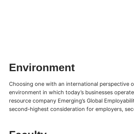
Environment
Choosing one with an international perspective o
environment in which today’s businesses operate.
resource company Emerging’s Global Employability
second-highest consideration for employers, seco