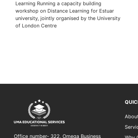
Learning Running a capacity building
workshop on Distance Learning for Estuar
university, jointly organised by the University
of London Centre
QUIC
Abou
Servi
Office number- 322, Omega Business
Why 