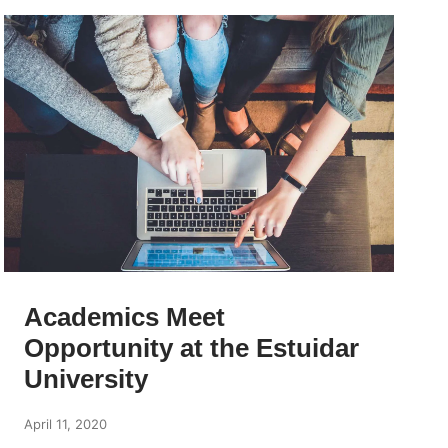
Academics Meet
Opportunity at the Estuidar
University
April 11, 2020