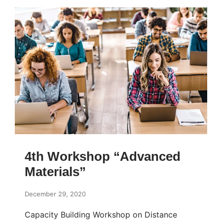
4th Workshop “Advanced
Materials”
December 29, 2020
Capacity Building Workshop on Distance