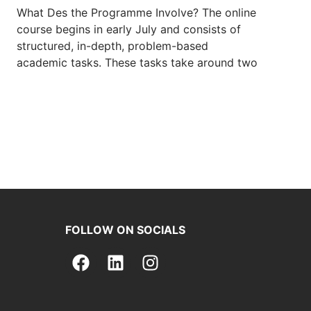
What Des the Programme Involve? The online
course begins in early July and consists of
structured, in-depth, problem-based
academic tasks. These tasks take around two
FOLLOW ON SOCIALS