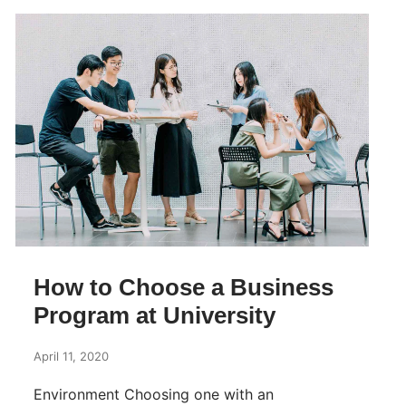
How to Choose a Business
Program at University
April 11, 2020
Environment Choosing one with an