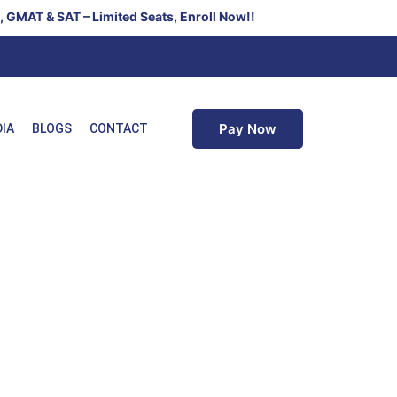
T & SAT – Limited Seats, Enroll Now!!
Pay Now
DIA
BLOGS
CONTACT