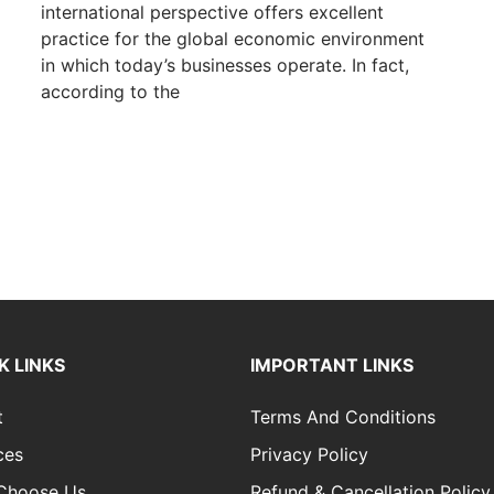
international perspective offers excellent
practice for the global economic environment
in which today’s businesses operate. In fact,
according to the
K LINKS
IMPORTANT LINKS
t
Terms And Conditions
ces
Privacy Policy
Choose Us
Refund & Cancellation Policy