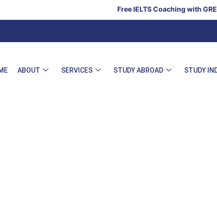
Free IELTS Coaching with GRE, GMA
ME
ABOUT
SERVICES
STUDY ABROAD
STUDY IN