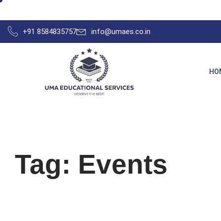
+91 8584835757
info@umaes.co.in
HO
Tag: Events