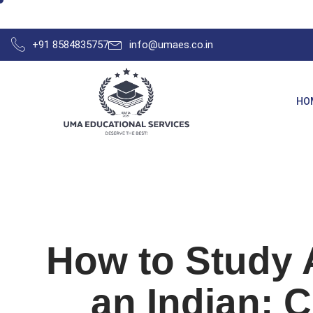
+91 8584835757
info@umaes.co.in
HO
How to Study 
an Indian: 