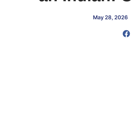
May 28, 2026