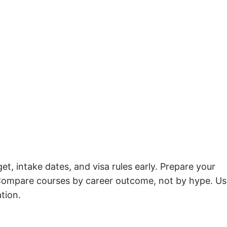
t, intake dates, and visa rules early. Prepare your
. Compare courses by career outcome, not by hype. U
ation.