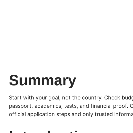
Summary
Start with your goal, not the country. Check budge
passport, academics, tests, and financial proof
official application steps and only trusted inform