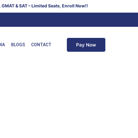
 – Limited Seats, Enroll Now!!
Pay Now
DIA
BLOGS
CONTACT