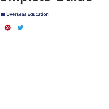
Overseas Education