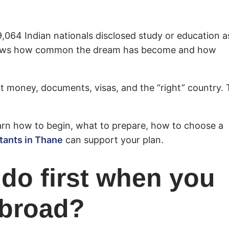
9,064 Indian nationals disclosed study or education a
 shows how common the dream has become and how
ut money, documents, visas, and the “right” country.
earn how to begin, what to prepare, how to choose a
tants in Thane
can support your plan.
do first when you
abroad?