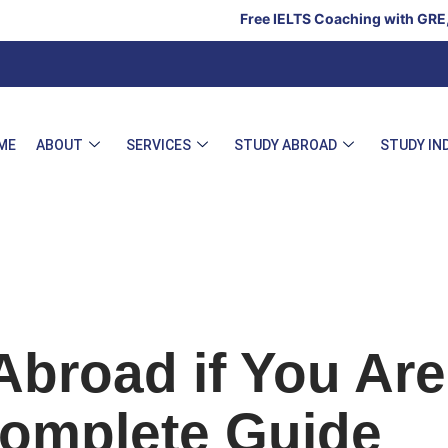
Free IELTS Coaching with GRE, GMAT & SAT
ME
ABOUT
SERVICES
STUDY ABROAD
STUDY IN
Abroad if You Are
Complete Guide