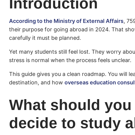
Introduction
According to the Ministry of External Affairs
, 75
their purpose for going abroad in 2024. That
carefully it must be planned.
Yet many students still feel lost. They worry abo
stress is normal when the process feels unclear.
This guide gives you a clean roadmap. You will l
destination, and how
overseas education consul
What should you 
decide to study 